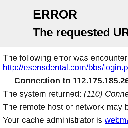
ERROR
The requested UR
The following error was encountere
http://esensdental.com/bbs/login.
Connection to 112.175.185.26
The system returned:
(110) Conne
The remote host or network may b
Your cache administrator is
webma