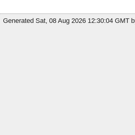
Generated Sat, 08 Aug 2026 12:30:04 GMT b